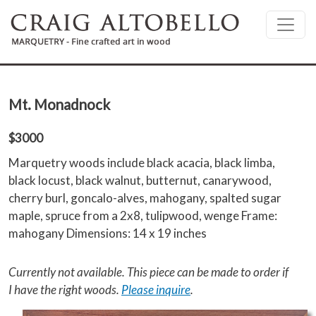
Skip to main content
Mt. Monadnock
$3000
Marquetry woods include black acacia, black limba,
black locust, black walnut, butternut, canarywood,
cherry burl, goncalo-alves, mahogany, spalted sugar
maple, spruce from a 2x8, tulipwood, wenge Frame:
mahogany Dimensions: 14 x 19 inches
Currently not available. This piece can be made to order if
I have the right woods.
Please inquire
.