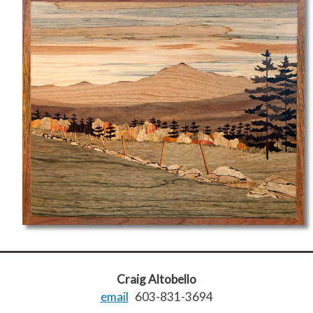
Craig Altobello
email
603-831-3694