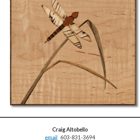
Craig Altobello
email
603-831-3694