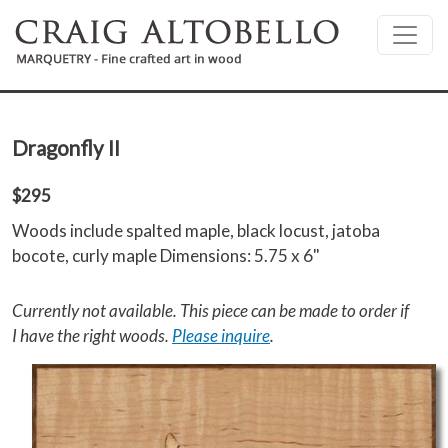
Skip to main content
Dragonfly II
$295
Woods include spalted maple, black locust, jatoba
bocote, curly maple Dimensions: 5.75 x 6"
Currently not available. This piece can be made to order if
I have the right woods.
Please inquire
.