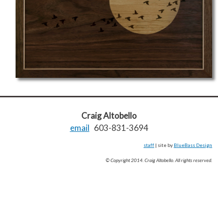
Craig Altobello
email
603-831-3694
staff
| site by
BlueBass Design
© Copyright 2014. Craig Altobello. All rights reserved.