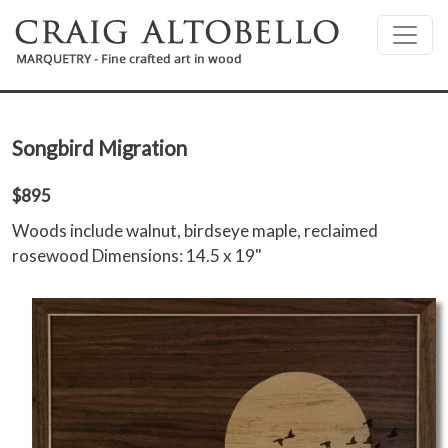
Skip to main content
Songbird Migration
$895
Woods include walnut, birdseye maple, reclaimed
rosewood Dimensions: 14.5 x 19"