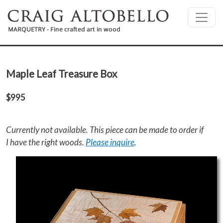
Skip to main content
Maple Leaf Treasure Box
$995
Currently not available. This piece can be made to order if
I have the right woods.
Please inquire
.