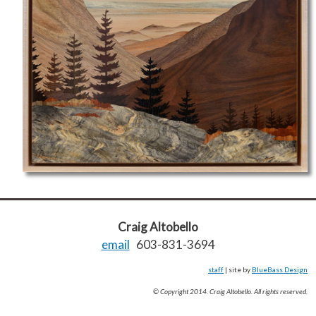
Craig Altobello
email
603-831-3694
staff
| site by
BlueBass Design
© Copyright 2014. Craig Altobello. All rights reserved.