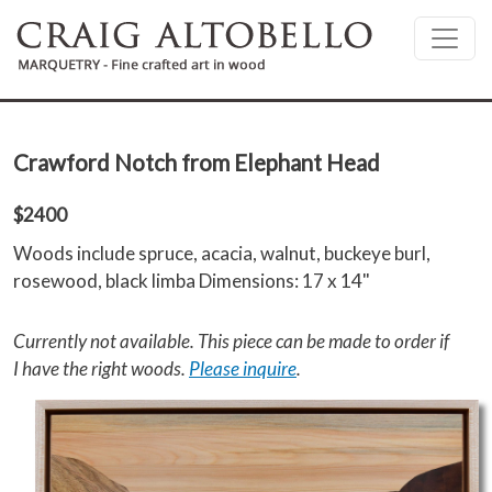
Skip to main content
Crawford Notch from Elephant Head
$2400
Woods include spruce, acacia, walnut, buckeye burl,
rosewood, black limba Dimensions: 17 x 14"
Currently not available. This piece can be made to order if
I have the right woods.
Please inquire
.